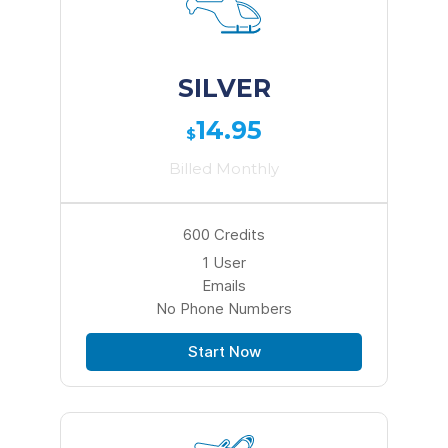
SILVER
14.95
$
Billed Monthly
600 Credits
1 User
Emails
No Phone Numbers
Start Now