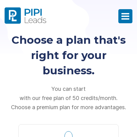
Choose a plan that's
right for your
business.
You can start
with our free plan of 50 credits/month.
Choose a premium plan for more advantages.