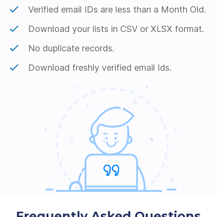
Verified email IDs are less than a Month Old.
Download your lists in CSV or XLSX format.
No duplicate records.
Download freshly verified email Ids.
Frequently Asked Questions