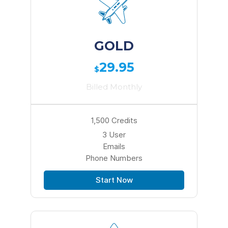
GOLD
29.95
$
Billed Monthly
1,500 Credits
3 User
Emails
Phone Numbers
Start Now