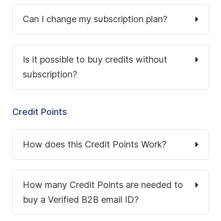
Can I change my subscription plan?
Is it possible to buy credits without
subscription?
Credit Points
How does this Credit Points Work?
How many Credit Points are needed to
buy a Verified B2B email ID?