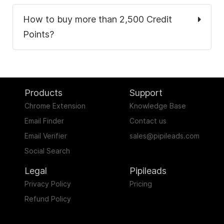
How to buy more than 2,500 Credit
Points?
Products
Support
Chrome Extension
Knowledge Base
Email Finder
Contact us
Email Verifier
sales@pipileads.com
Social Search
.
Legal
Pipileads
Privacy Policy
Pricing
Refund Policy
.
.
.