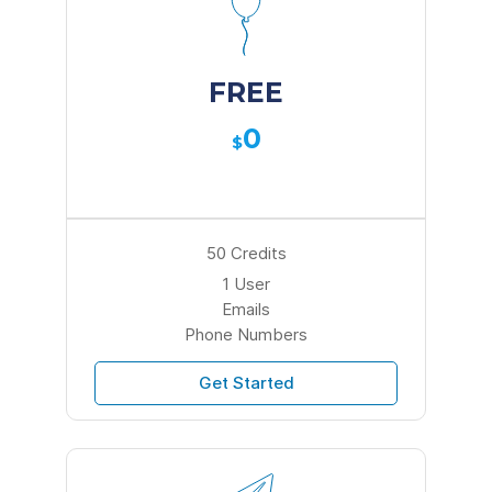
FREE
0
$
50 Credits
1 User
Emails
Phone Numbers
Get Started