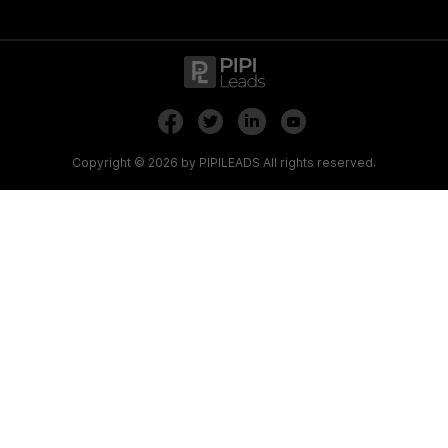
.
.
Copyright © 2026 by PIPILEADS All rights reserved.