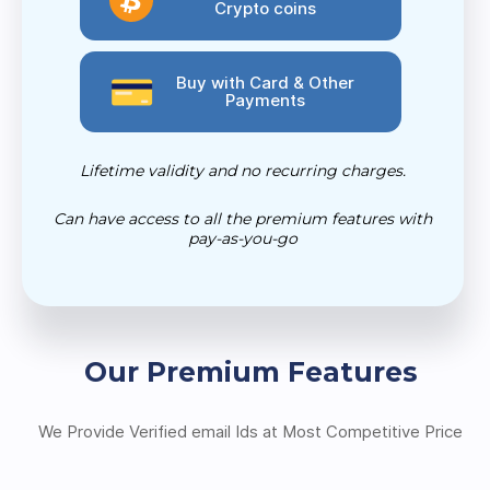
Crypto coins
Buy with Card & Other
Payments
Lifetime validity and no recurring charges.
Can have access to all the premium features with
pay-as-you-go
Our Premium Features
We Provide Verified email Ids at Most Competitive Price