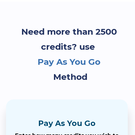
Need more than 2500
credits? use
Pay As You Go
Method
Pay As You Go