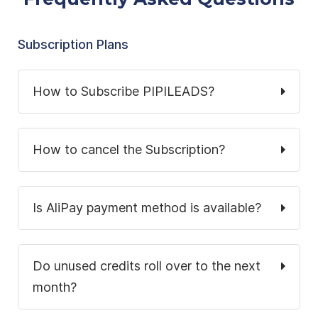
Subscription Plans
How to Subscribe PIPILEADS?
How to cancel the Subscription?
Is AliPay payment method is available?
Do unused credits roll over to the next
month?