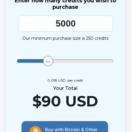
Enter how many credits you wish to
purchase
Our minimum purchase size is 250 credits
0.018 USD
per credit
Your Total
$
90
USD
Buy with Bitcoin & Other