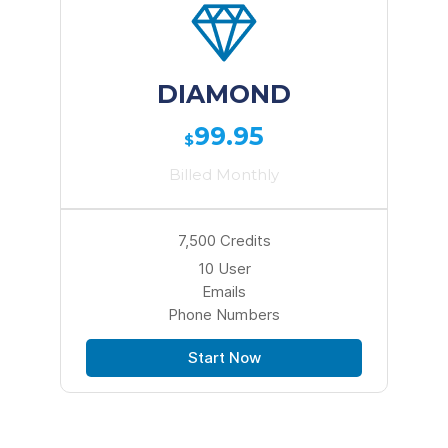
DIAMOND
99.95
$
Billed Monthly
7,500 Credits
10 User
Emails
Phone Numbers
Start Now