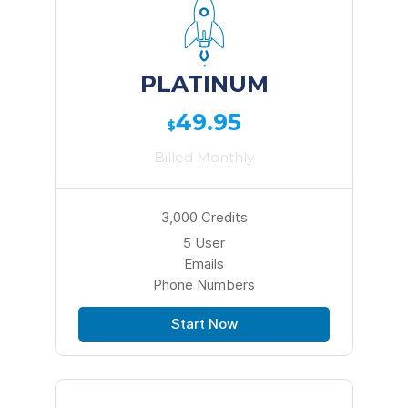
PLATINUM
49.95
$
Billed Monthly
3,000 Credits
5 User
Emails
Phone Numbers
Start Now