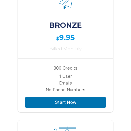
BRONZE
9.95
$
Billed Monthly
300 Credits
1 User
Emails
No Phone Numbers
Start Now